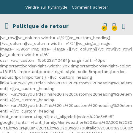
Vendre sur Pyramyde
Comment acheter
Politique de retour
0
0
[vc_row][vc_column width= »1/2″][vc_custom_heading]
[/vc_column][vc_column width= »1/2″][vc_single_image
image= »3965″ img_size= »large »][/vc_column][/vc_row][vc_row]
[vc_column width= »1/6″
css= ».vc_custom_1550233710484{margin-left: -10px
!important;border-right-width: 2px !important;border-right-color:
#f8f8f8 !important;border-right-style: solid !important;border-
radius: 1px !important;} »][vc_custom_heading
link= »url:%23you|title:This%20is%20custom%20heading%20elem
ent|| »][vc_custom_heading
link= »url:%23you|title:This%20is%20custom%20heading%20elem
ent|| »][vc_custom_heading
link= »url:%23you|title:This%20is%20custom%20heading%20elem
ent|| »][vc_custom_heading
font_container= »tag:h2|text_align:left|color:%23e5e5e5″
google_fonts= »font_family:Merriweather%20Sans%3A300%2C30
0italic%2Cregular%2Citalic%2C700%2C700italic%2C800%2C800it