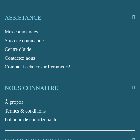
ASSISTANCE
Mes commandes
Suivi de commande
Centre d’aide
Contactez nous
Comment acheter sur Pyramyde?
NOUS CONNAITRE
À propos
Termes & conditions
Politique de confidentialité