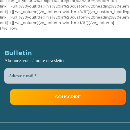
alic|font_style:300%20light%20regular%3A300%3Anormal »
link= »url:%23you|title:This%20is%20custom%20heading%20elem
ent|| »][/vc_column][vc_column width= »3/6″][vc_custom_heading
link= »url:%23you|title:This%20is%20custom%20heading%20elem
ent|| »][/vc_column][vc_column width= »1/6″][/vc_column]
[/vc_row]
Bulletin
Abonnez-vous à notre newsletter